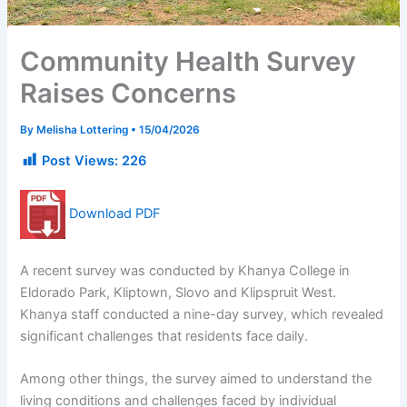
Community Health Survey
Raises Concerns
By
Melisha Lottering
•
15/04/2026
Post Views:
226
Download PDF
A recent survey was conducted by Khanya College in
Eldorado Park, Kliptown, Slovo and Klipspruit West.
Khanya staff conducted a nine-day survey, which revealed
significant challenges that residents face daily.
Among other things, the survey aimed to understand the
living conditions and challenges faced by individual