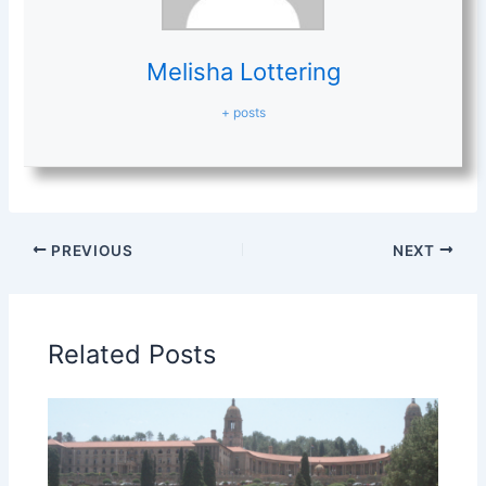
Melisha Lottering
+ posts
PREVIOUS
NEXT
Related Posts