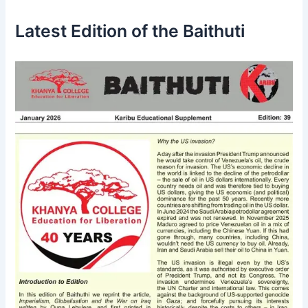
Latest Edition of the Baithuti