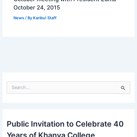
October 24, 2015
News
/ By
Karibu! Staff
S
e
a
r
c
h
Public Invitation to Celebrate 40
f
o
Years of Khanya College
r