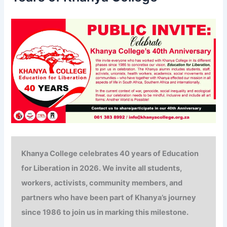
:
Khanya College celebrates
40 years of
Education
for Liberation in 2026. We invite all students,
workers, activists, community members, and
partners who have been part of Khanya’s journey
since 1986 to join us in marking this milestone.