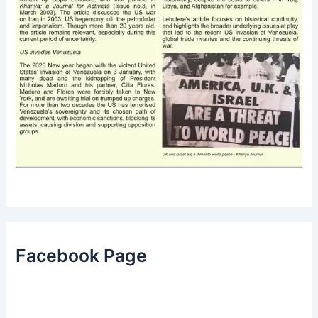
Facebook Page