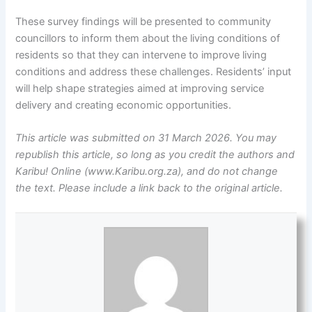
These survey findings will be presented to community
councillors to inform them about the living conditions of
residents so that they can intervene to improve living
conditions and address these challenges. Residents’ input
will help shape strategies aimed at improving service
delivery and creating economic opportunities.
This article was submitted on 31 March 2026. You may
republish this article, so long as you credit the authors and
Karibu! Online (www.Karibu.org.za), and do not change
the text. Please include a link back to the original article.