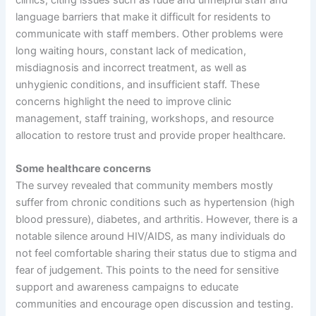
clinics, citing issues such as rude and unhelpful staff and
language barriers that make it difficult for residents to
communicate with staff members. Other problems were
long waiting hours, constant lack of medication,
misdiagnosis and incorrect treatment, as well as
unhygienic conditions, and insufficient staff. These
concerns highlight the need to improve clinic
management, staff training, workshops, and resource
allocation to restore trust and provide proper healthcare.
Some healthcare concerns
The survey revealed that community members mostly
suffer from chronic conditions such as hypertension (high
blood pressure), diabetes, and arthritis. However, there is a
notable silence around HIV/AIDS, as many individuals do
not feel comfortable sharing their status due to stigma and
fear of judgement. This points to the need for sensitive
support and awareness campaigns to educate
communities and encourage open discussion and testing.