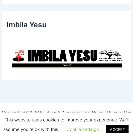
Imbila Yesu
Copyright © 2026 Karibu - A Working Class News | Powered by
This website uses cookies to improve your experience. We'll
Astra WordPress Theme
|
Website Designed by The Website
Hoster
assume you're ok with this.
Cookie settings
ACCEPT