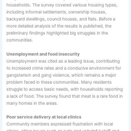
households. The survey covered various housing types,
including informal settlements, ownership houses,
backyard dwellings, council houses, and flats. Before a
more detailed analysis of the results is published, the
preliminary findings highlighted big struggles in the
communities.
Unemployment and food insecurity
Unemployment was cited as a leading issue, contributing
to increased crime rates and a conducive environment for
gangsterism and gang violence, which remains a major
problem faced in these communities. Many residents
struggle to access basic needs, with households reporting
a lack of food. The survey found that meat is a rare food in
many homes in the areas.
Poor service delivery at local clinics
Community members expressed frustration with local