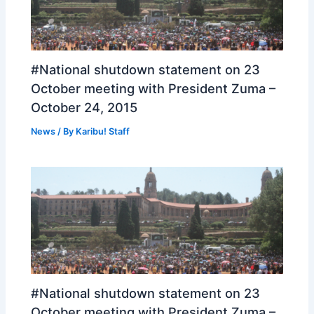
#National shutdown statement on 23
October meeting with President Zuma –
October 24, 2015
News
/ By
Karibu! Staff
#National shutdown statement on 23
October meeting with President Zuma –