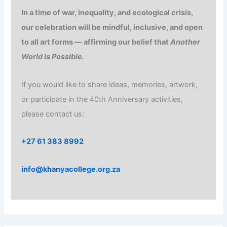
In a time of war, inequality, and ecological crisis,
our celebration will be mindful, inclusive, and open
to all art forms — affirming our belief that
Another
World Is Possible.
If you would like to share ideas, memories, artwork,
or participate in the 40th Anniversary activities,
please contact us:
+27 61 383 8992
info@khanyacollege.org.za