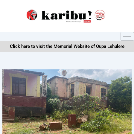
Skip
to
content
Click here to visit the Memorial Website of Oupa Lehulere