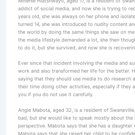
Minehle Hlatshwayo, aged 17, is a resident of Swan
addict of social media, and now she is trying to r
years old, she was always on her phone and isolate
turned 14, she was introduced to nudity content and 
the world by doing the same things she saw on media
the media lifestyle demanded a lot, she then though
to do it, but she survived, and now she is recoverin
Ever since that incident involving the media and s
work and also transformed her life for the better.
saying that they should use media to do research a
their time doing other activities, especially if the
you if you do not use it carefully.
Angie Mabota, aged 32, is a resident of Swaneville
bad, but she would like to speak mostly about the b
perspective. Mabota says that she has a daughter 
Mabota says that she raised her child to be confid