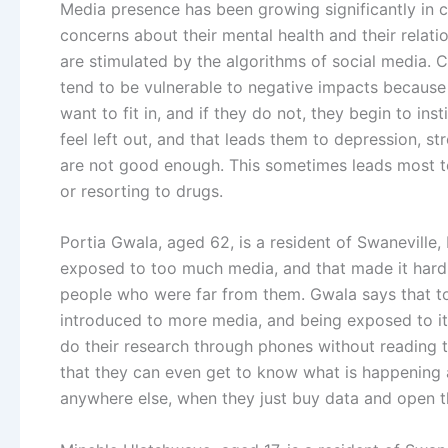
Media presence has been growing significantly in ch
concerns about their mental health and their relatio
are stimulated by the algorithms of social media. 
tend to be vulnerable to negative impacts because
want to fit in, and if they do not, they begin to ins
feel left out, and that leads them to depression, st
are not good enough. This sometimes leads most t
or resorting to drugs.
Portia Gwala, aged 62, is a resident of Swaneville,
exposed to too much media, and that made it hard 
people who were far from them. Gwala says that t
introduced to more media, and being exposed to it 
do their research through phones without reading
that they can even get to know what is happening a
anywhere else, when they just buy data and open t