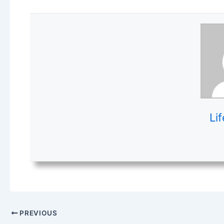
Lif
PREVIOUS