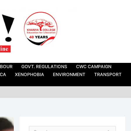
ABOUR
GOVT. REGULATIONS
CWC CAMPAIGN
ICA
XENOPHOBIA
ENVIRONMENT
TRANSPORT