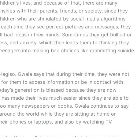
ildren’s lives, and because of that, there are many
nships with their parents, friends, or society, since they
Children who are stimulated by social media algorithms
 each time they see perfect pictures and messages, they
till bad ideas in their minds. Sometimes they get bullied or
ress, and anxiety, which then leads them to thinking they
eenagers into making bad choices like committing suicide
 Kagiso. Gwala says that during their time, they were not
for them to access information or be in contact with
oday’s generation is blessed because they are now
has made their lives much easier since they are able to
 too many newspapers or books. Gwala continues to say
round the world while they are sitting at home or
heir phones or laptops, and also by watching TV.