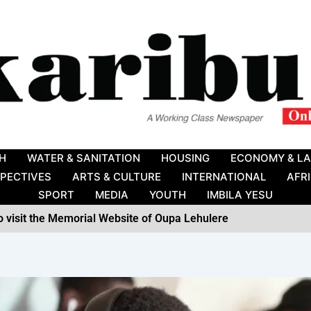
H
WATER & SANITATION
HOUSING
ECONOMY & L
SPECTIVES
ARTS & CULTURE
INTERNATIONAL
AFR
SPORT
MEDIA
YOUTH
IMBILA YESU
to visit the Memorial Website of Oupa Lehulere