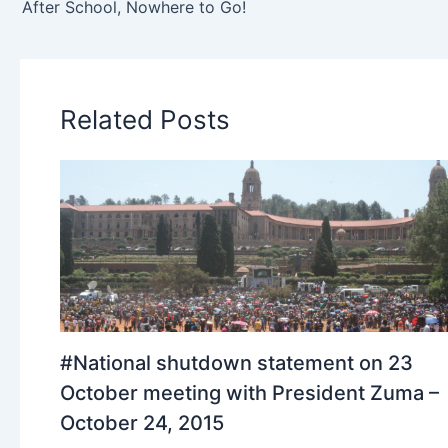
After School, Nowhere to Go!
Related Posts
#National shutdown statement on 23
October meeting with President Zuma –
October 24, 2015