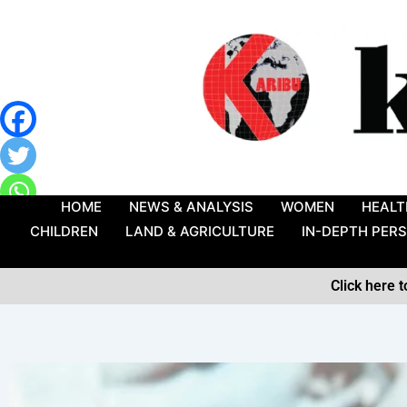
Skip
to
content
HOME
NEWS & ANALYSIS
WOMEN
HEALT
CHILDREN
LAND & AGRICULTURE
IN-DEPTH PER
Click here 