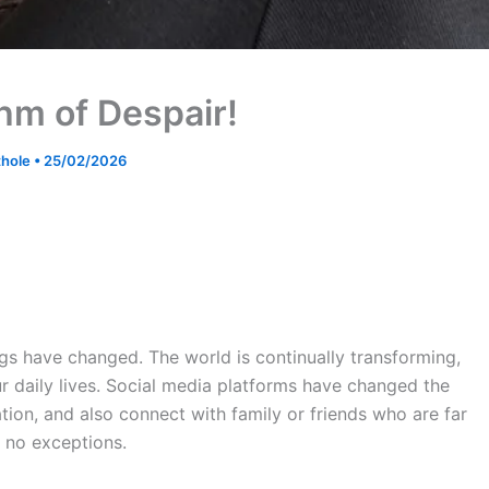
hm of Despair!
ithole
•
25/02/2026
ngs have changed. The world is continually transforming,
 daily lives. Social media platforms have changed the
ion, and also connect with family or friends who are far
e no exceptions.