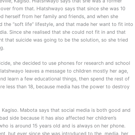
eville, Kagiso. Hlatshwayo says that she was a former
ecover from that. Hlatshwayo says that since she was 10
d herself from her family and friends, and when she
the “soft life” lifestyle, and that made her want to fit into
. Since she realised that she could not fit in and that
t that suicide was going to be the solution, so she tried
g.
uicide, she decided to use phones for research and school
 Hlatshwayo leaves a message to children mostly her age,
nd learn a few educational things, then spend the rest of
y are less than 18, because media has the power to destroy
, Kagiso. Mabota says that social media is both good and
ad side because it has also affected her children’s
who is around 15 years old and is always on her phone.
ent, but ever since she was introduced to the media, her