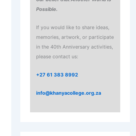
Possible.
If you would like to share ideas,
memories, artwork, or participate
in the 40th Anniversary activities,
please contact us:
+27 61 383 8992
info@khanyacollege.org.za