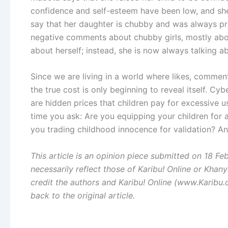
confidence and self-esteem have been low, and she
say that her daughter is chubby and was always p
negative comments about chubby girls, mostly abo
about herself; instead, she is now always talking a
Since we are living in a world where likes, comme
the true cost is only beginning to reveal itself. C
are hidden prices that children pay for excessive us
time you ask: Are you equipping your children for a
you trading childhood innocence for validation? An
This article is an opinion piece submitted on 18 F
necessarily reflect those of Karibu! Online or Khany
credit the authors and Karibu! Online (www.Karibu.o
back to the original article.