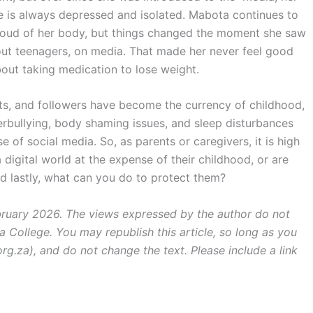
 is always depressed and isolated. Mabota continues to
roud of her body, but things changed the moment she saw
ut teenagers, on media. That made her never feel good
bout taking medication to lose weight.
nts, and followers have become the currency of childhood,
yberbullying, body shaming issues, and sleep disturbances
e of social media. So, as parents or caregivers, it is high
 digital world at the expense of their childhood, or are
d lastly, what can you do to protect them?
ebruary 2026. The views expressed by the author do not
a College. You may republish this article, so long as you
rg.za), and do not change the text. Please include a link