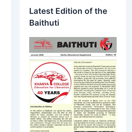
Latest Edition of the
Baithuti