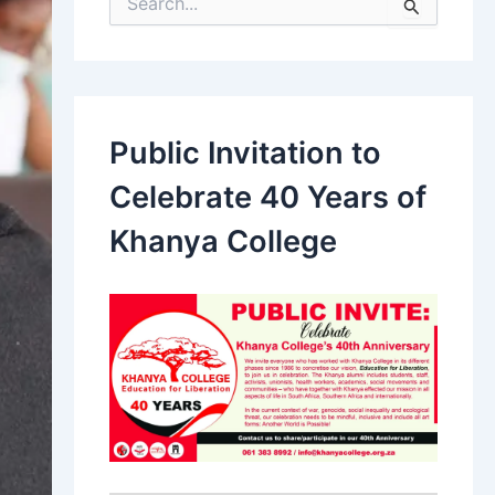
S
e
a
r
c
h
f
Public Invitation to
o
r
Celebrate 40 Years of
:
Khanya College