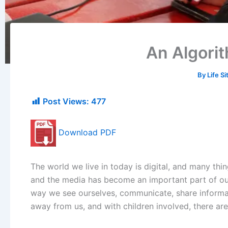
An Algorit
By
Life S
Post Views:
477
Download PDF
The world we live in today is digital, and many thi
and the media has become an important part of our
way we see ourselves, communicate, share informat
away from us, and with children involved, there ar