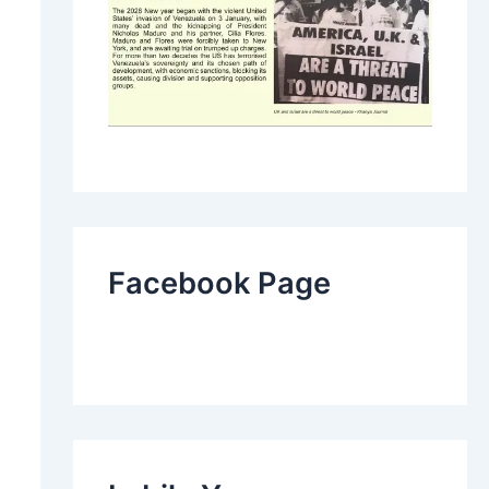
Facebook Page