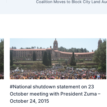
Coalition Moves to Block City Land Au
#National shutdown statement on 23
October meeting with President Zuma –
October 24, 2015