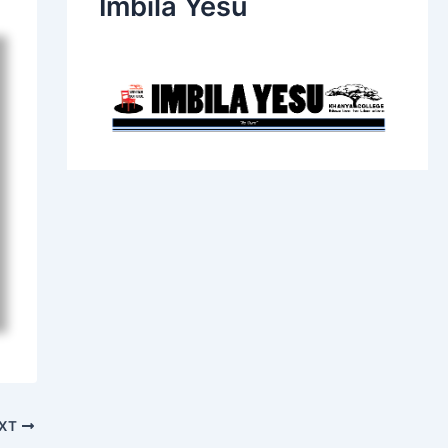
Imbila Yesu
XT