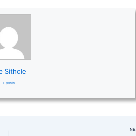
e Sithole
+ posts
NE