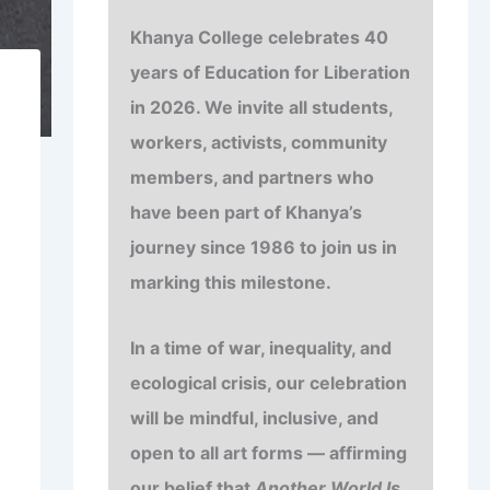
Khanya College celebrates
40
years of
Education for Liberation
in 2026. We invite all students,
workers, activists, community
members, and partners who
have been part of Khanya’s
journey since 1986 to join us in
marking this milestone.
In a time of war, inequality, and
ecological crisis, our celebration
will be mindful, inclusive, and
open to all art forms — affirming
our belief that
Another World Is