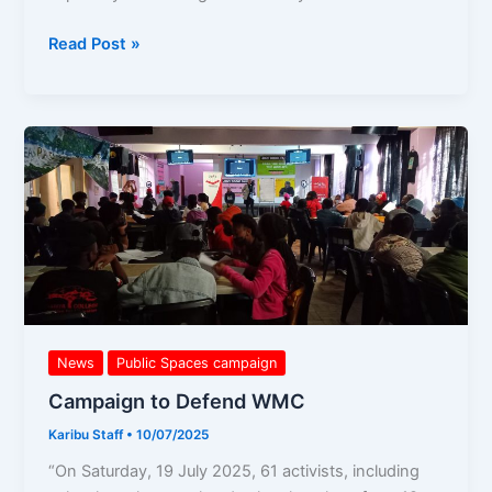
Read Post »
Campaign
to
Defend
WMC
News
Public Spaces campaign
Campaign to Defend WMC
Karibu Staff
•
10/07/2025
“On Saturday, 19 July 2025, 61 activists, including