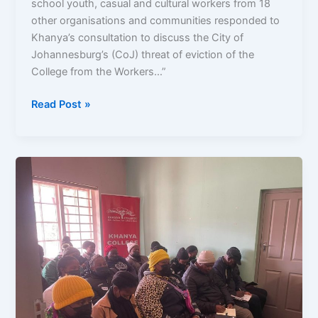
school youth, casual and cultural workers from 18
other organisations and communities responded to
Khanya’s consultation to discuss the City of
Johannesburg’s (CoJ) threat of eviction of the
College from the Workers…”
Read Post »
Defend
Public
Spaces:
Workers
Museum
and
Cottages