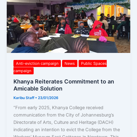
Khanya
Reiterates
Commitment
to
an
Amicable
Solution
Anti-eviction campaign
News
Public Spaces
campaign
Khanya Reiterates Commitment to an
Amicable Solution
Karibu Staff
•
23/01/2026
“From early 2025, Khanya College received
communication from the City of Johannesburg’s
Directorate of Arts, Culture and Heritage (DACH)
indicating an intention to evict the College from the