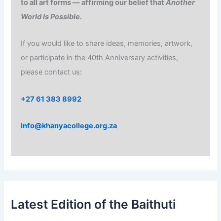
to all art forms — affirming our belief that
Another
World Is Possible.
If you would like to share ideas, memories, artwork,
or participate in the 40th Anniversary activities,
please contact us:
+27 61 383 8992
info@khanyacollege.org.za
Latest Edition of the Baithuti