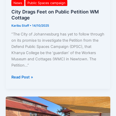
News
Public Spaces campaign
City Drags Feet on Public Petition WM
Cottage
Karibu Staff
•
14/10/2025
“The City of Johannesburg has yet to follow through
on its promise to investigate the Petition from the
Defend Public Spaces Campaign (DPSC), that
Khanya College be the ‘guardian’ of the Workers
Museum and Cottages (WMC) in Newtown. The
Petition…”
Read Post »
20
years
later,