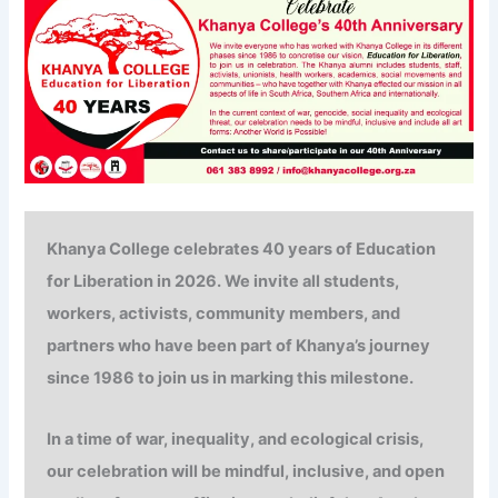
Khanya College celebrates
40 years of
Education
for Liberation in 2026. We invite all students,
workers, activists, community members, and
partners who have been part of Khanya’s journey
since 1986 to join us in marking this milestone.
In a time of war, inequality, and ecological crisis,
our celebration will be mindful, inclusive, and open