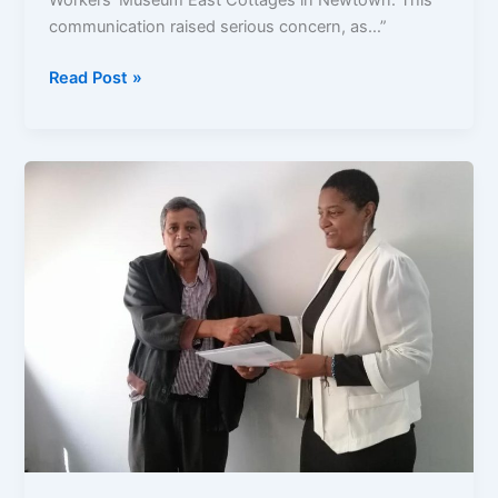
Workers’ Museum East Cottages in Newtown. This
communication raised serious concern, as…”
Read Post »
City
Drags
Feet
on
Public
Petition
WM
Cottage