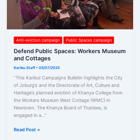
Anti-eviction campaign
Public Spaces campaign
Defend Public Spaces: Workers Museum
and Cottages
Karibu Staff
•
05/07/2025
“This Karibu! Campaigns Bulletin highlights the City
of Joburg’s and the Directorate of Art, Culture and
Heritage’s planned eviction of Khanya College from
the Workers Museum West Cottage (WMC) in
Newtown. The Khanya Board of Trustees, is
engaged in a…”
Read Post »