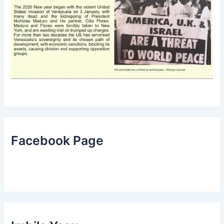
Facebook Page