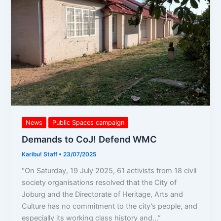
WMC
News
Public Spaces campaign
Demands to CoJ! Defend WMC
Karibu! Staff
•
23/07/2025
“On Saturday, 19 July 2025, 61 activists from 18 civil
society organisations resolved that the City of
Joburg and the Directorate of Heritage, Arts and
Culture has no commitment to the city’s people, and
especially its working class history and…”