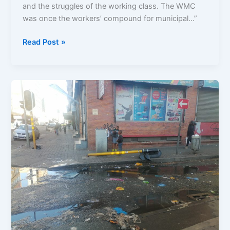
and the struggles of the working class. The WMC
was once the workers’ compound for municipal…”
Read Post »
City
in
Decay