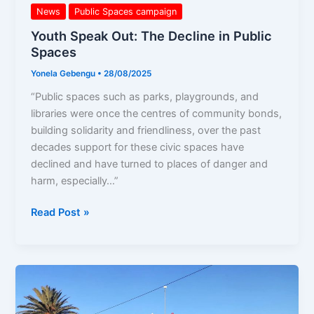
News
Public Spaces campaign
Youth Speak Out: The Decline in Public
Spaces
Yonela Gebengu
•
28/08/2025
“Public spaces such as parks, playgrounds, and
libraries were once the centres of community bonds,
building solidarity and friendliness, over the past
decades support for these civic spaces have
declined and have turned to places of danger and
harm, especially…”
Read Post »
A
Living
Archive: