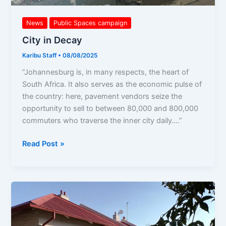
News
Public Spaces campaign
City in Decay
Karibu Staff
•
08/08/2025
“Johannesburg is, in many respects, the heart of
South Africa. It also serves as the economic pulse of
the country: here, pavement vendors seize the
opportunity to sell to between 80,000 and 800,000
commuters who traverse the inner city daily….”
Read Post »
Demands
to
CoJ!
Defend