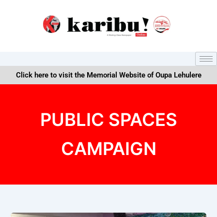
Skip
to
content
Click here to visit the Memorial Website of Oupa Lehulere
PUBLIC SPACES
CAMPAIGN