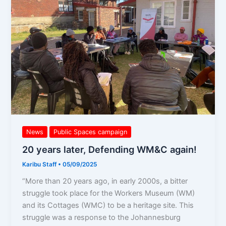
Defending
WM&C
again!
News
Public Spaces campaign
20 years later, Defending WM&C again!
Karibu Staff
•
05/09/2025
“More than 20 years ago, in early 2000s, a bitter
struggle took place for the Workers Museum (WM)
and its Cottages (WMC) to be a heritage site. This
struggle was a response to the Johannesburg