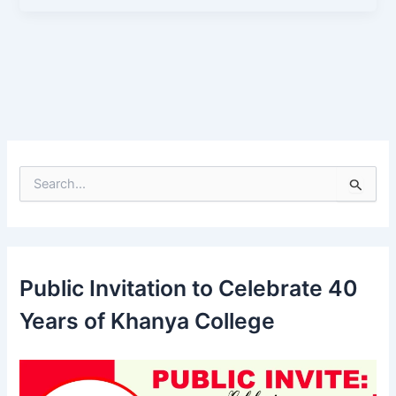
S
e
a
r
c
h
Public Invitation to Celebrate 40
f
o
Years of Khanya College
r
: