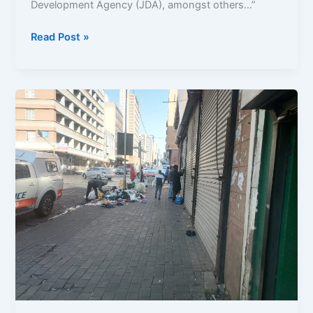
Development Agency (JDA), amongst others…”
Read Post »
Youth
Speak
Out:
The
Decline
in
Public
Spaces