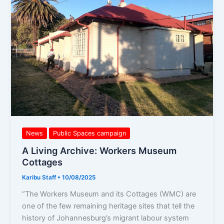
Workers
Museum
Cottages
News
Public Spaces campaign
A Living Archive: Workers Museum
Cottages
Karibu Staff
•
10/08/2025
“The Workers Museum and its Cottages (WMC) are
one of the few remaining heritage sites that tell the
history of Johannesburg’s migrant labour system