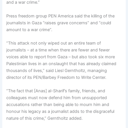
and a war crime.”
Press freedom group PEN America said the killing of the
journalists in Gaza “raises grave concerns” and “could
amount to a war crime”.
“This attack not only wiped out an entire team of
journalists – at a time when there are fewer and fewer
voices able to report from Gaza – but also took six more
Palestinian lives in an onslaught that has already claimed
thousands of lives,” said Liesl Gerntholtz, managing
director of its PEN/Barbey Freedom to Write Center.
“The fact that [Anas] al-Sharif’s family, friends, and
colleagues must now defend him from unsupported
accusations rather than being able to mourn him and
honour his legacy as a journalist adds to the disgraceful
nature of this crime,” Gerntholtz added.