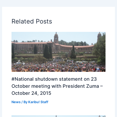
Related Posts
#National shutdown statement on 23
October meeting with President Zuma –
October 24, 2015
News
/ By
Karibu! Staff