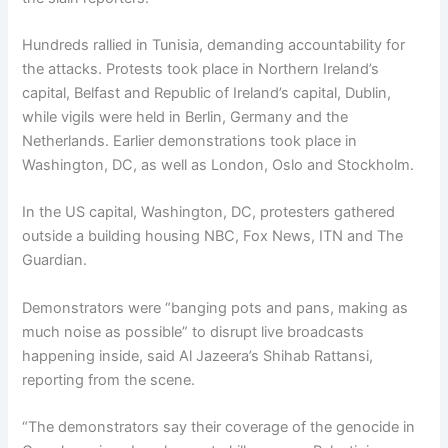
Hundreds rallied in Tunisia, demanding accountability for
the attacks. Protests took place in Northern Ireland’s
capital, Belfast and Republic of Ireland’s capital, Dublin,
while vigils were held in Berlin, Germany and the
Netherlands. Earlier demonstrations took place in
Washington, DC, as well as London, Oslo and Stockholm.
In the US capital, Washington, DC, protesters gathered
outside a building housing NBC, Fox News, ITN and The
Guardian.
Demonstrators were “banging pots and pans, making as
much noise as possible” to disrupt live broadcasts
happening inside, said Al Jazeera’s Shihab Rattansi,
reporting from the scene.
“The demonstrators say their coverage of the genocide in