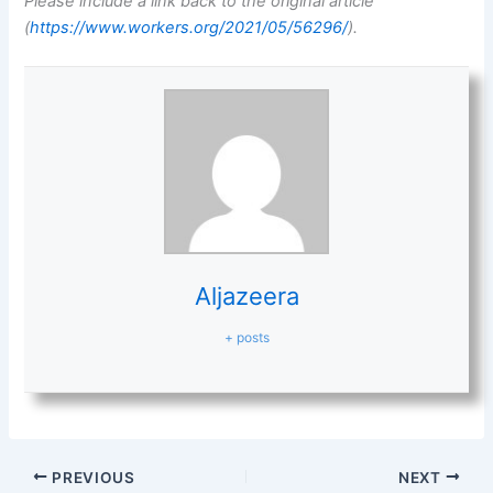
Please include a link back to the original article
(
https://www.workers.org/2021/05/56296/
).
Aljazeera
+ posts
PREVIOUS
NEXT