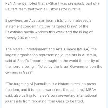
PEN America noted that al-Sharif was previously part of a
Reuters team that won a Pulitzer Prize in 2024.
Elsewhere, an Australian journalists’ union released a
statement condemning the “targeted killing” of the
Palestinian media workers this week and the killing of
“nearly 200 others”.
The Media, Entertainment and Arts Alliance (MEAA), the
largest organisation representing journalists in Australia,
said al-Sharif’s “reports brought to the world the reality of
the horrors being inflicted by the Israeli Government on the
civilians in Gaza”.
“The targeting of journalists is a blatant attack on press
freedom, and it is also a war crime. It must stop,” MEAA
said, also calling for Israel’s ban preventing international
journalists from reporting from Gaza to be lifted.