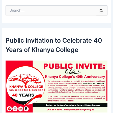
S
e
a
r
c
h
Public Invitation to Celebrate 40
f
o
Years of Khanya College
r
: