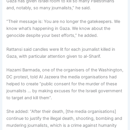
Gaza has given Israel room to kill so many Palestinians
and, notably, so many journalists,” he said.
“Their message is: You are no longer the gatekeepers. We
know what’s happening in Gaza. We know about the
genocide despite your best efforts,” he added.
Rattansi said candles were lit for each journalist killed in
Gaza, with particular attention given to al-Sharif.
Hazami Barmada, one of the organisers of the Washington,
DC protest, told Al Jazeera the media organisations had
helped to create “public consent for the murder of these
journalists … by making excuses for the Israeli government
to target and kill them”.
She added: “After their death, [the media organisations]
continue to justify the illegal death, shooting, bombing and
murdering journalists, which is a crime against humanity