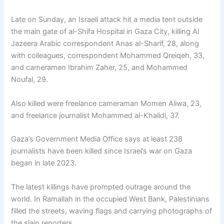
Late on Sunday, an Israeli attack hit a media tent outside
the main gate of al-Shifa Hospital in Gaza City, killing Al
Jazeera Arabic correspondent Anas al-Sharif, 28, along
with colleagues, correspondent Mohammed Qreiqeh, 33,
and cameramen Ibrahim Zaher, 25, and Mohammed
Noufal, 29.
Also killed were freelance cameraman Momen Aliwa, 23,
and freelance journalist Mohammed al-Khalidi, 37.
Gaza’s Government Media Office says at least 238
journalists have been killed since Israel’s war on Gaza
began in late 2023.
The latest killings have prompted outrage around the
world. In Ramallah in the occupied West Bank, Palestinians
filled the streets, waving flags and carrying photographs of
the slain reporters.