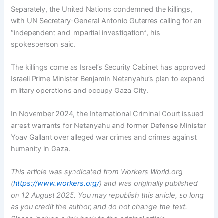
Separately, the United Nations condemned the killings,
with UN Secretary-General Antonio Guterres calling for an
“independent and impartial investigation”, his
spokesperson said.
The killings come as Israel’s Security Cabinet has approved
Israeli Prime Minister Benjamin Netanyahu’s plan to expand
military operations and occupy Gaza City.
In November 2024, the International Criminal Court issued
arrest warrants for Netanyahu and former Defense Minister
Yoav Gallant over alleged war crimes and crimes against
humanity in Gaza.
This article was syndicated from Workers World.org
(
https://www.workers.org/
) and was originally published
on 12 August 2025.
You may republish this article, so long
as you credit the author, and do not change the text.