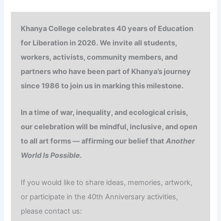
Khanya College celebrates
40 years of
Education
for Liberation in 2026. We invite all students,
workers, activists, community members, and
partners who have been part of Khanya’s journey
since 1986 to join us in marking this milestone.
In a time of war, inequality, and ecological crisis,
our celebration will be mindful, inclusive, and open
to all art forms — affirming our belief that
Another
World Is Possible.
If you would like to share ideas, memories, artwork,
or participate in the 40th Anniversary activities,
please contact us: