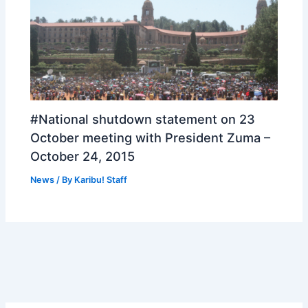
#National shutdown statement on 23
October meeting with President Zuma –
October 24, 2015
News
/ By
Karibu! Staff