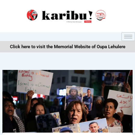
Skip
to
content
Click here to visit the Memorial Website of Oupa Lehulere