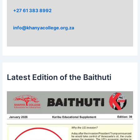
+27 61 383 8992
info@khanyacollege.org.za
Latest Edition of the Baithuti