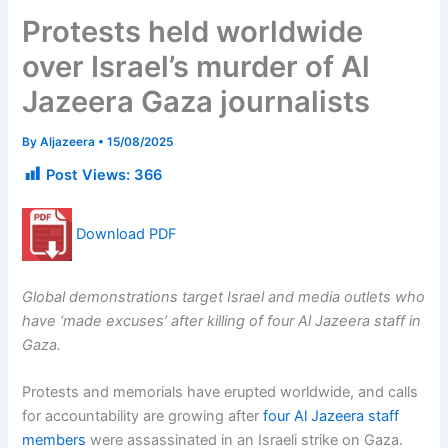
Protests held worldwide
over Israel’s murder of Al
Jazeera Gaza journalists
By
Aljazeera
•
15/08/2025
Post Views:
366
Download PDF
Global demonstrations target Israel and media outlets who
have ‘made excuses’ after killing of four Al Jazeera staff in
Gaza.
Protests and memorials have erupted worldwide, and calls
for accountability are growing after
four Al Jazeera staff
members
were assassinated in an Israeli strike on Gaza.