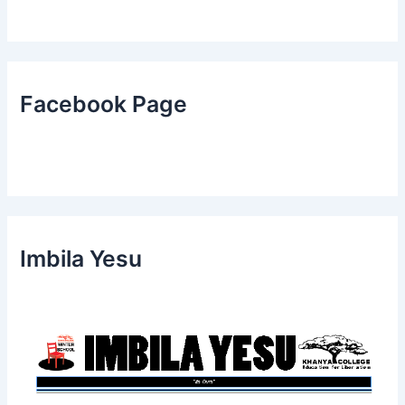
Facebook Page
Imbila Yesu