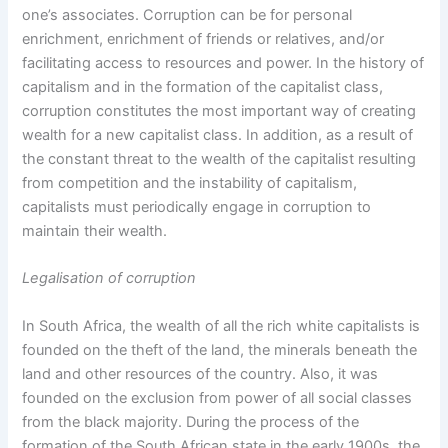
one’s associates. Corruption can be for personal
enrichment, enrichment of friends or relatives, and/or
facilitating access to resources and power. In the history of
capitalism and in the formation of the capitalist class,
corruption constitutes the most important way of creating
wealth for a new capitalist class. In addition, as a result of
the constant threat to the wealth of the capitalist resulting
from competition and the instability of capitalism,
capitalists must periodically engage in corruption to
maintain their wealth.
Legalisation of corruption
In South Africa, the wealth of all the rich white capitalists is
founded on the theft of the land, the minerals beneath the
land and other resources of the country. Also, it was
founded on the exclusion from power of all social classes
from the black majority. During the process of the
formation of the South African state in the early 1900s, the