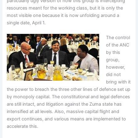
particularly ugly version of how this group is intercepting
resources meant for the working class, but it is only the
most visible one because it is now unfolding around a
single date, April 1.
The control
of the ANC
by this
group,
however,
did not
bring with it
the power to breach the three other lines of defence set up
by monopoly capital. The constitutional and legal defences
are still intact, and litigation against the Zuma state has
intensified at all levels. Also, massive capital flight and
export continues, and various means are implemented to
accelerate this.