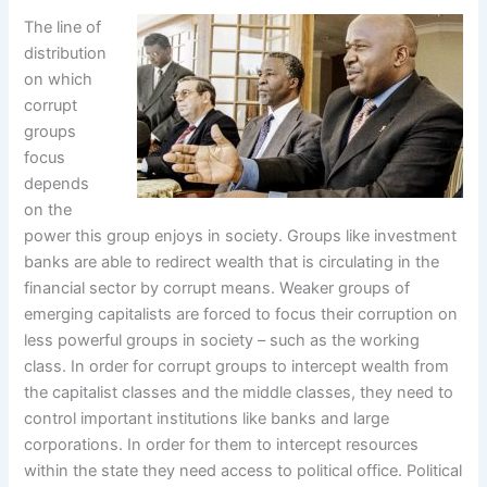
The line of
distribution
on which
corrupt
groups
focus
depends
on the
power this group enjoys in society. Groups like investment
banks are able to redirect wealth that is circulating in the
financial sector by corrupt means. Weaker groups of
emerging capitalists are forced to focus their corruption on
less powerful groups in society – such as the working
class. In order for corrupt groups to intercept wealth from
the capitalist classes and the middle classes, they need to
control important institutions like banks and large
corporations. In order for them to intercept resources
within the state they need access to political office. Political