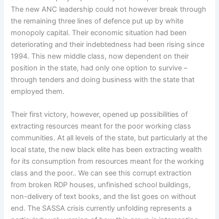
The new ANC leadership could not however break through
the remaining three lines of defence put up by white
monopoly capital. Their economic situation had been
deteriorating and their indebtedness had been rising since
1994. This new middle class, now dependent on their
position in the state, had only one option to survive –
through tenders and doing business with the state that
employed them.
Their first victory, however, opened up possibilities of
extracting resources meant for the poor working class
communities. At all levels of the state, but particularly at the
local state, the new black elite has been extracting wealth
for its consumption from resources meant for the working
class and the poor.. We can see this corrupt extraction
from broken RDP houses, unfinished school buildings,
non-delivery of text books, and the list goes on without
end. The SASSA crisis currently unfolding represents a