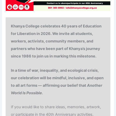
Khanya College celebrates
40 years of
Education
for Liberation in 2026. We invite all students,
workers, activists, community members, and
partners who have been part of Khanya’s journey
since 1986 to join us in marking this milestone.
In a time of war, inequality, and ecological crisis,
our celebration will be mindful, inclusive, and open
to all art forms — affirming our belief that
Another
World Is Possible.
If you would like to share ideas, memories, artwork,
or participate in the 40th Anniversary activities,