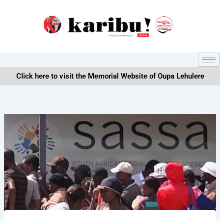
Skip
to
content
Click here to visit the Memorial Website of Oupa Lehulere