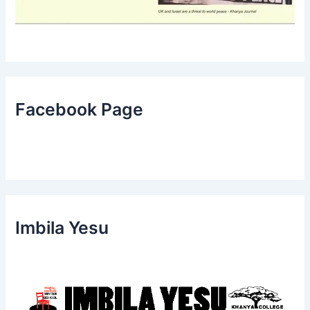
Facebook Page
Imbila Yesu