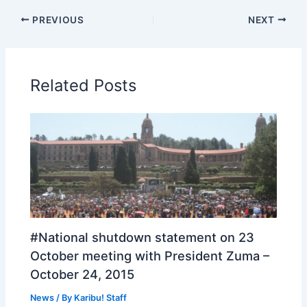
PREVIOUS
NEXT
Related Posts
#National shutdown statement on 23
October meeting with President Zuma –
October 24, 2015
News
/ By
Karibu! Staff