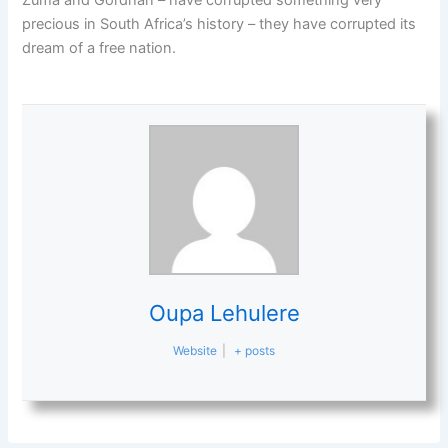
Zuma and Gordhan – have corrupted something very
precious in South Africa’s history – they have corrupted its
dream of a free nation.
Oupa Lehulere
Website
|
+ posts