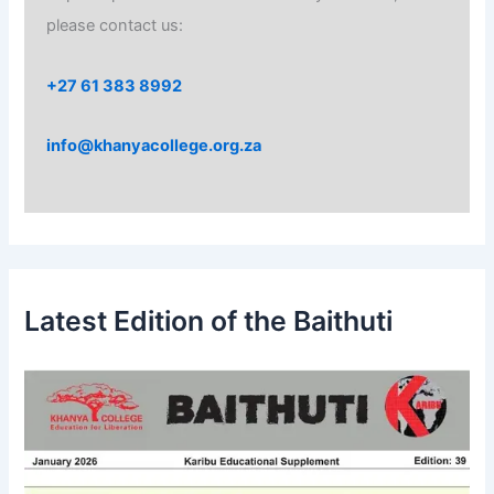
please contact us:
+27 61 383 8992
info@khanyacollege.org.za
Latest Edition of the Baithuti