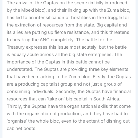
The arrival of the Guptas on the scene (initially introduced
by the Mbeki bloc), and their linking up with the Zuma bloc,
has led to an intensification of hostilities in the struggle for
the extraction of resources from the state. Big capital and
its allies are putting up fierce resistance, and this threatens
to break up the ANC completely. The battle for the
Treasury expresses this issue most acutely, but the battle
is equally acute across all the big state enterprises. The
importance of the Guptas in this battle cannot be
understated. The Guptas are providing three key elements
that have been lacking in the Zuma bloc. Firstly, the Guptas
are a producing capitalist group and not just a group of
consuming individuals. Secondly, the Guptas have financial
resources that can ‘take on’ big capital in South Africa.
Thirdly, the Guptas have the organisational skills that come
with the organisation of production, and they have had to
‘organise’ the whole bloc, even to the extent of dishing out
cabinet posts!