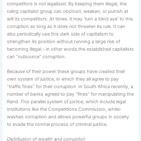
competitors is not legalised. By keeping them illegal, the
ruling capitalist group can obstruct, weaken, or punish at
will its competitors. At times, it may ‘turn a blind eye’ to this
corruption as long as it does not threaten its rule. It can
also periodically use this dark side of capitalism to
strengthen its position without running a large risk of
becoming illegal – in other words the established capitalists
can “outsource” corruption.
Because of their power these groups have created their
own system of justice, in which they all agree to pay
“traffic fines” for their corruption. In South Africa recently, a
number of banks agreed to pay “fines” for manipulating the
Rand. This parallel system of justice, which include legal
institutions like the Competitions Commission, white-
washes corruption and allows powerful groups in society
to evade the normal process of criminal justice.
Distribution of wealth and corruption