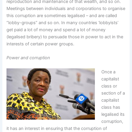
reproduction and maintenance of that wealth, and so on.
Meetings between individuals and corporations to organise
this corruption are sometimes legalised – and are called
“lobby-groups” and so on. In many countries ‘lobbyists’
get paid a lot of money and spend a lot of money
(legalised bribery) to persuade those in power to act in the
interests of certain power groups.
Power and corruption
Once a
capitalist
class or
section of a
capitalist
class has
legalised its
corruption,
it has an interest in ensuring that the corruption of