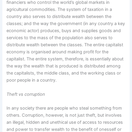
financiers who control the world’s global markets in
agricultural commodities. The system of taxation in a
country also serves to distribute wealth between the
classes; and the way the government (in any country a key
economic actor) produces, buys and supplies goods and
services to the mass of the population also serves to
distribute wealth between the classes. The entire capitalist
economy is organised around making profit for the
capitalist. The entire system, therefore, is essentially about
the way the wealth that is produced is distributed among
the capitalists, the middle class, and the working class or
poor people in a country.
Theft vs corruption
In any society there are people who steal something from
others. Corruption, however, is not just theft, but involves
an illegal, hidden and unethical use of access to resources
and power to transfer wealth to the benefit of onesself or