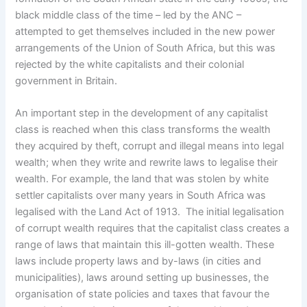
black middle class of the time – led by the ANC –
attempted to get themselves included in the new power
arrangements of the Union of South Africa, but this was
rejected by the white capitalists and their colonial
government in Britain.
An important step in the development of any capitalist
class is reached when this class transforms the wealth
they acquired by theft, corrupt and illegal means into legal
wealth; when they write and rewrite laws to legalise their
wealth. For example, the land that was stolen by white
settler capitalists over many years in South Africa was
legalised with the Land Act of 1913.
The initial legalisation
of corrupt wealth requires that the capitalist class creates a
range of laws that maintain this ill-gotten wealth. These
laws include property laws and by-laws (in cities and
municipalities), laws around setting up businesses, the
organisation of state policies and taxes that favour the