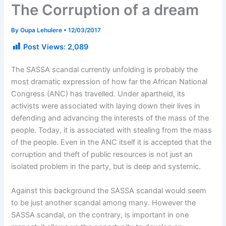
The Corruption of a dream
By
Oupa Lehulere
•
12/03/2017
Post Views:
2,089
The SASSA scandal currently unfolding is probably the
most dramatic expression of how far the African National
Congress (ANC) has travelled. Under apartheid, its
activists were associated with laying down their lives in
defending and advancing the interests of the mass of the
people. Today, it is associated with stealing from the mass
of the people. Even in the ANC itself it is accepted that the
corruption and theft of public resources is not just an
isolated problem in the party, but is deep and systemic.
Against this background the SASSA scandal would seem
to be just another scandal among many. However the
SASSA scandal, on the contrary, is important in one