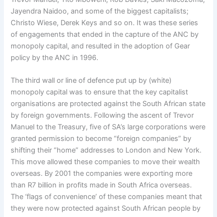
Jayendra Naidoo, and some of the biggest capitalists;
Christo Wiese, Derek Keys and so on. It was these series
of engagements that ended in the capture of the ANC by
monopoly capital, and resulted in the adoption of Gear
policy by the ANC in 1996.
The third wall or line of defence put up by (white)
monopoly capital was to ensure that the key capitalist
organisations are protected against the South African state
by foreign governments. Following the ascent of Trevor
Manuel to the Treasury, five of SA’s large corporations were
granted permission to become “foreign companies” by
shifting their “home” addresses to London and New York.
This move allowed these companies to move their wealth
overseas. By 2001 the companies were exporting more
than R7 billion in profits made in South Africa overseas.
The ‘flags of convenience’ of these companies meant that
they were now protected against South African people by