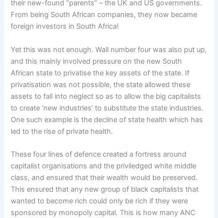
their new-found “parents” – the UK and US governments.
From being South African companies, they now became
foreign investors in South Africa!
Yet this was not enough. Wall number four was also put up,
and this mainly involved pressure on the new South
African state to privatise the key assets of the state. If
privatisation was not possible, the state allowed these
assets to fall into neglect so as to allow the big capitalists
to create ‘new industries’ to substitute the state industries.
One such example is the decline of state health which has
led to the rise of private health.
These four lines of defence created a fortress around
capitalist organisations and the priviledged white middle
class, and ensured that their wealth would be preserved.
This ensured that any new group of black capitalists that
wanted to become rich could only be rich if they were
sponsored by monopoly capital. This is how many ANC