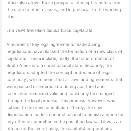
office also allows these groups to intercept transfers from
the state to other classes, and in particular to the working
class.
The 1994 transition blocks black capitalists
A number of key legal agreements made during
negotiations have blocked the formation of a new class of
capitalists. These include, firstly, the transformation of
South Africa into a constitutional state. Secondly, the
negotiators adopted the concept or doctrine of ‘legal
continuity’, which meant that all laws and agreements that
were passed or entered into during apartheid and
colonialism remained valid and could only be changed
through the legal process. This process, however, was
subject to the new constitution. Thirdly, the new
dispensation made it unconstitutional to punish anyone for
any offence committed in the past if no law said it was an
offence at the time. Lastly, the capitalist corporations