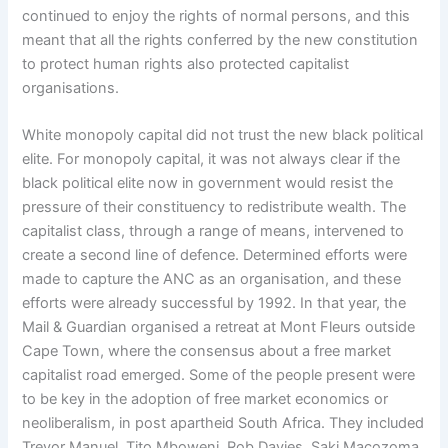
continued to enjoy the rights of normal persons, and this
meant that all the rights conferred by the new constitution
to protect human rights also protected capitalist
organisations.
White monopoly capital did not trust the new black political
elite. For monopoly capital, it was not always clear if the
black political elite now in government would resist the
pressure of their constituency to redistribute wealth. The
capitalist class, through a range of means, intervened to
create a second line of defence. Determined efforts were
made to capture the ANC as an organisation, and these
efforts were already successful by 1992. In that year, the
Mail & Guardian organised a retreat at Mont Fleurs outside
Cape Town, where the consensus about a free market
capitalist road emerged. Some of the people present were
to be key in the adoption of free market economics or
neoliberalism, in post apartheid South Africa. They included
Trevor Manuel, Tito Mboweni, Rob Davies, Saki Macozoma,