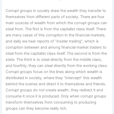
Corrupt groups in society draw the wealth they transfer to
themselves from different parts of society. There are four
main sources of wealth from which the corrupt groups can
steal from. The first is from the capitalist class itself. There
are many cases of this corruption in the financial markets,
and daily we hear reports of “insider trading”, which is
corruption between and among financial market traders to
steal from the capitalist class itself. The second is from the
state. The third is to steal directly from the middle class,
and fourthly, they can steal directly from the working class.
Corrupt groups focus on the lines along which wealth is
distributed in society, where they “intercept” this wealth
behind the scenes and direct it to themselves and friends.
Corrupt groups do not create wealth, they redirect it and
consume it once it is produced. Only when corrupt groups
transform themselves from consuming to producing
groups can they become really rich.