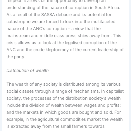
respect: it allows us the opportunity to develop an
understanding of the nature of corruption in South Africa.
As a result of the SASSA debacle and its potential for
catastrophe we are forced to look into the multifaceted
nature of the ANC’s corruption – a view that the
mainstream and middle class press shies away from. This
crisis allows us to look at the legalised corruption of the
ANC and the crude kleptocracy of the current leadership of
the party.
Distribution of wealth
The wealth of any society is distributed among its various
social classes through a range of mechanisms. In capitalist
society, the processes of the distribution society’s wealth
include the division of wealth between wages and profits;
and the markets in which goods are bought and sold. For
example, in the agricultural commodities market the wealth
is extracted away from the small farmers towards