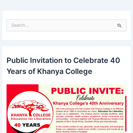
S
e
a
r
c
h
Public Invitation to Celebrate 40
f
o
Years of Khanya College
r
: