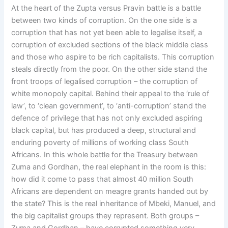
At the heart of the Zupta versus Pravin battle is a battle
between two kinds of corruption. On the one side is a
corruption that has not yet been able to legalise itself, a
corruption of excluded sections of the black middle class
and those who aspire to be rich capitalists. This corruption
steals directly from the poor. On the other side stand the
front troops of legalised corruption – the corruption of
white monopoly capital. Behind their appeal to the ‘rule of
law’, to ‘clean government’, to ‘anti-corruption’ stand the
defence of privilege that has not only excluded aspiring
black capital, but has produced a deep, structural and
enduring poverty of millions of working class South
Africans. In this whole battle for the Treasury between
Zuma and Gordhan, the real elephant in the room is this:
how did it come to pass that almost 40 million South
Africans are dependent on meagre grants handed out by
the state? This is the real inheritance of Mbeki, Manuel, and
the big capitalist groups they represent. Both groups –