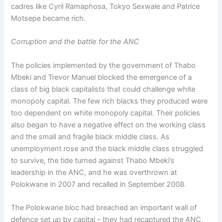
cadres like Cyril Ramaphosa, Tokyo Sexwale and Patrice
Motsepe became rich.
Corruption and the battle for the ANC
The policies implemented by the government of Thabo
Mbeki and Trevor Manuel blocked the emergence of a
class of big black capitalists that could challenge white
monopoly capital. The few rich blacks they produced were
too dependent on white monopoly capital. Their policies
also began to have a negative effect on the working class
and the small and fragile black middle class. As
unemployment rose and the black middle class struggled
to survive, the tide turned against Thabo Mbeki’s
leadership in the ANC, and he was overthrown at
Polokwane in 2007 and recalled in September 2008.
The Polokwane bloc had breached an important wall of
defence set up by capital – they had recaptured the ANC.