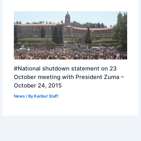
#National shutdown statement on 23
October meeting with President Zuma –
October 24, 2015
News
/ By
Karibu! Staff